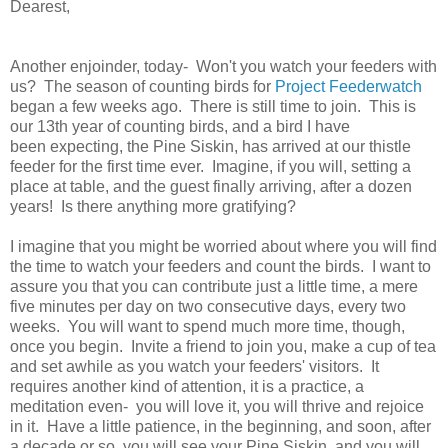
Dearest,
Another enjoinder, today- Won't you watch your feeders with
us? The season of counting birds for
Project Feederwatch
began a few weeks ago. There is still time to join. This is
our 13th year of counting birds, and a bird I have
been expecting, the Pine Siskin, has arrived at our thistle
feeder for the first time ever. Imagine, if you will, setting a
place at table, and the guest finally arriving, after a dozen
years! Is there anything more gratifying?
I imagine that you might be worried about where you will find
the time to watch your feeders and count the birds. I want to
assure you that you can contribute just a little time, a mere
five minutes per day on two consecutive days, every two
weeks. You will want to spend much more time, though,
once you begin. Invite a friend to join you, make a cup of tea
and set awhile as you watch your feeders' visitors. It
requires another kind of attention, it is a practice, a
meditation even- you will love it, you will thrive and rejoice
in it. Have a little patience, in the beginning, and soon, after
a decade or so, you will see your Pine Siskin, and you will