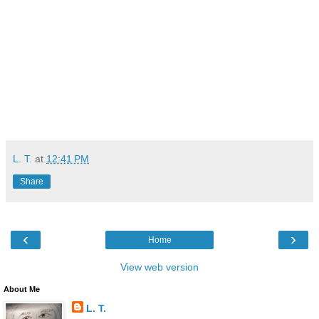
L. T.
at
12:41 PM
Share
‹
›
Home
View web version
About Me
L. T.