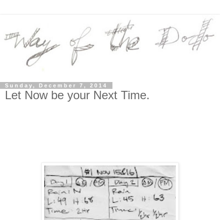
Sunday, December 7, 2014
Let Now be your Next Time.