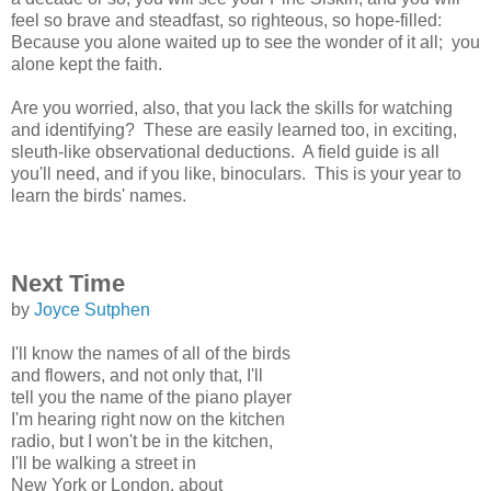
feel so brave and steadfast, so righteous, so hope-filled:
Because you alone waited up to see the wonder of it all; you
alone kept the faith.
Are you worried, also, that you lack the skills for watching
and identifying? These are easily learned too, in exciting,
sleuth-like observational deductions. A field guide is all
you'll need, and if you like, binoculars. This is your year to
learn the birds' names.
Next Time
by
Joyce Sutphen
I'll know the names of all of the birds
and flowers, and not only that, I'll
tell you the name of the piano player
I'm hearing right now on the kitchen
radio, but I won't be in the kitchen,
I'll be walking a street in
New York or London, about