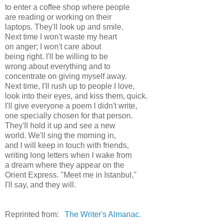
to enter a coffee shop where people
are reading or working on their
laptops. They'll look up and smile.
Next time I won't waste my heart
on anger; I won't care about
being right. I'll be willing to be
wrong about everything and to
concentrate on giving myself away.
Next time, I'll rush up to people I love,
look into their eyes, and kiss them, quick.
I'll give everyone a poem I didn't write,
one specially chosen for that person.
They'll hold it up and see a new
world. We'll sing the morning in,
and I will keep in touch with friends,
writing long letters when I wake from
a dream where they appear on the
Orient Express. "Meet me in Istanbul,"
I'll say, and they will.
Reprinted from:
The Writer's Almanac.