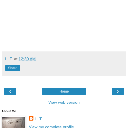
L. T.
at
12:30 AM
Share
‹
›
Home
View web version
About Me
L. T.
View my complete profile