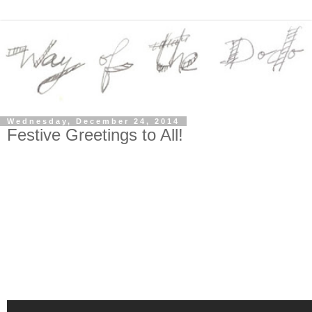
Wednesday, December 24, 2014
Festive Greetings to All!