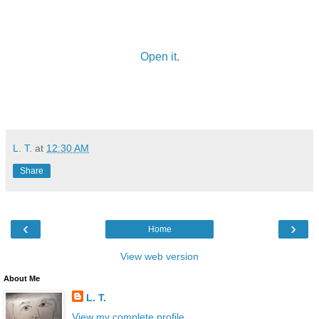
Open it.
L. T.
at
12:30 AM
Share
‹
›
Home
View web version
About Me
L. T.
View my complete profile