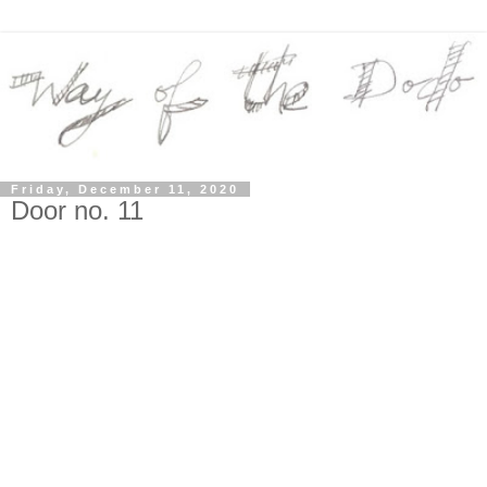
Friday, December 11, 2020
Door no. 11