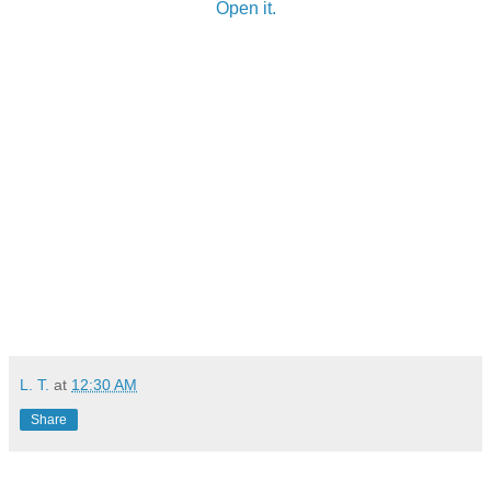
Open it.
L. T.
at
12:30 AM
Share