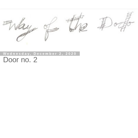
Wednesday, December 2, 2020
Door no. 2